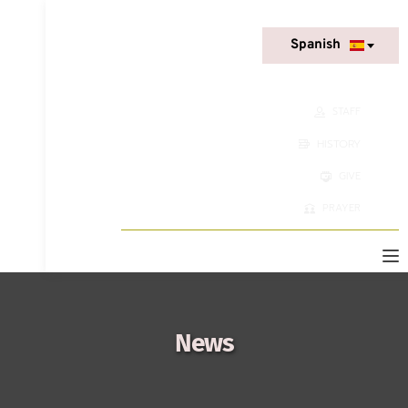
Spanish
STAFF
HISTORY
GIVE
PRAYER
News