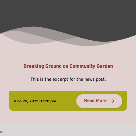
Breaking Ground on Community Garden
This is the excerpt for the news post.
Read More
June 26, 2025 07:28 pm