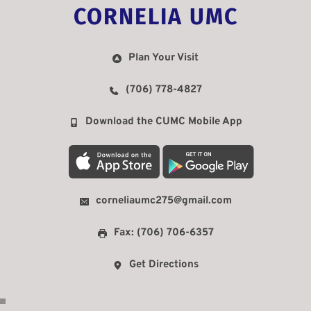
CORNELIA UMC
Plan Your Visit
(706) 778-4827
Download the CUMC Mobile App
corneliaumc275@gmail.com
Fax: (706) 706-6357
Get Directions