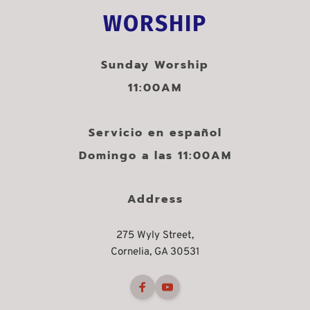
WORSHIP
Sunday Worship
11:00AM
Servicio en español
Domingo a las 11:00AM
Address
275 Wyly Street,
Cornelia, GA 30531