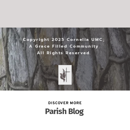
Copyright 2025 Cornelia UMC; 
A Grace Filled Community 
All Rights Reserved. 
DISCOVER MORE
Parish Blog