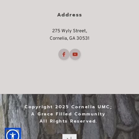
Address
275 Wyly Street,
Cornelia, GA 30531
Copyright 2025 Cornelia UMC; 
A Grace Filled Community 
All Rights Reserved. 