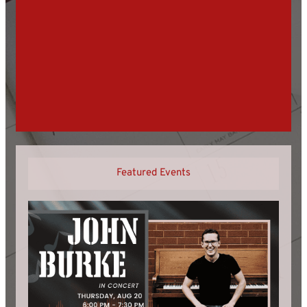
Featured Events