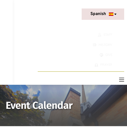
Spanish
STAFF
HISTORY
GIVE
PRAYER
Event Calendar