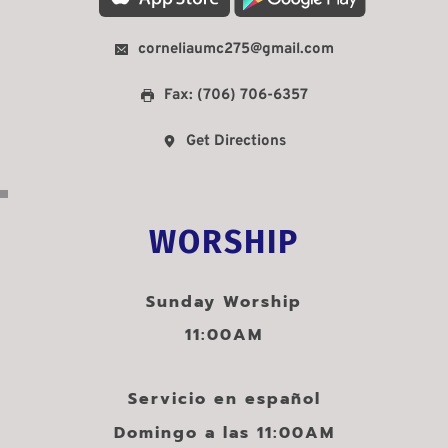
corneliaumc275@gmail.com
Fax: (706) 706-6357
Get Directions
WORSHIP
Sunday Worship
11:00AM
Servicio en español
Domingo a las 11:00AM