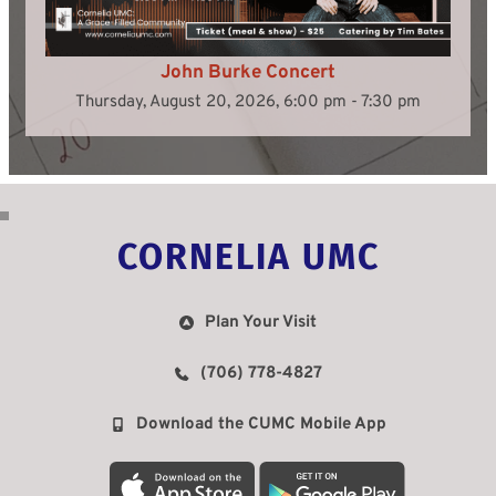
John Burke Concert
Thursday, August 20, 2026, 6:00 pm - 7:30 pm
CORNELIA UMC
Plan Your Visit
(706) 778-4827
Download the CUMC Mobile App