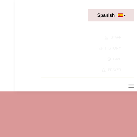
Spanish
STAFF
HISTORY
GIVE
PRAYER