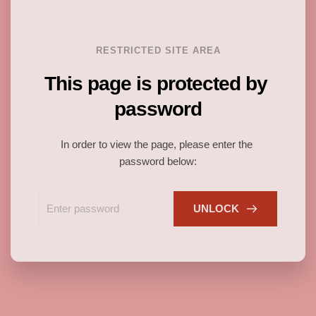
RESTRICTED SITE AREA
This page is protected by 
password
In order to view the page, please enter the 
password below:
UNLOCK